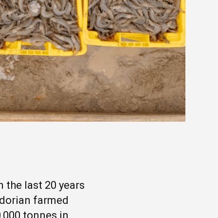
 the last 20 years
adorian farmed
0,000 tonnes in