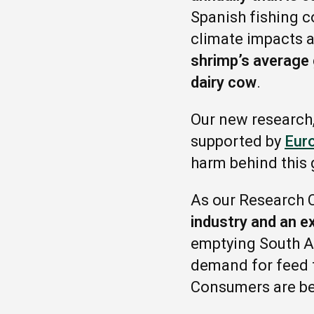
Spanish fishing c
climate impacts a
shrimp’s average 
dairy cow
.
Our new research
supported by
Eur
harm behind this 
As our Research C
industry and an e
emptying South A
demand for feed 
Consumers are bein