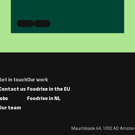
Footer
Get in touch
Our work
Menus
Contact us
Foodrise in the EU
Jobs
Foodrise in NL
Our team
Mauritskade 64, 1092 AD Amste