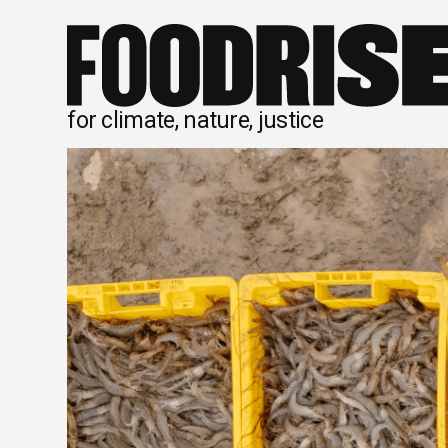
Skip
to
content
for climate, nature, justice