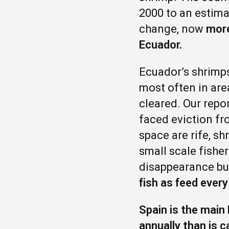
2000 to an estima
change, now
more
Ecuador.
Ecuador’s shrimps
most often in are
cleared. Our repo
faced eviction fr
space are rife, s
small scale fishe
disappearance bu
fish as feed every
Spain is the main
annually than is 