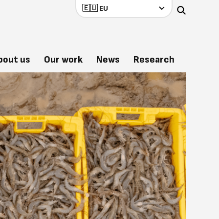
bout us
Our work
News
Research