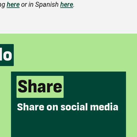
ing
here
or in Spanish
here
.
do
Share
Share on social media