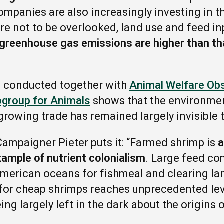
ompanies are also increasingly investing in t
re not to be overlooked, land use and feed 
greenhouse gas emissions are higher than th
, conducted together with
Animal Welfare Ob
ogroup for Animals
shows that the environmen
growing trade has remained largely invisible
ampaigner Pieter puts it: “Farmed shrimp is
a
xample of nutrient colonialism
. Large feed co
merican oceans for fishmeal and clearing la
for cheap shrimps reaches unprecedented lev
g largely left in the dark about the origins o