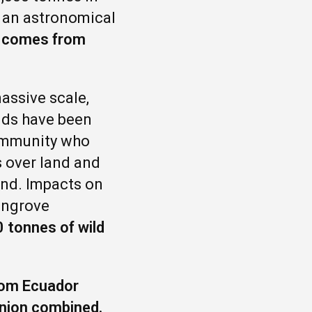
s an astronomical
U comes from
assive scale,
nds have been
community who
s over land and
and. Impacts on
mangrove
 tonnes of wild
from Ecuador
Union combined.