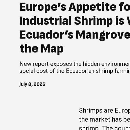
Europe’s Appetite f
Industrial Shrimp is
Ecuador’s Mangrove
the Map
New report exposes the hidden environmen
social cost of the Ecuadorian shrimp farmin
July 8, 2026
Shrimps are Europ
the market has b
shrimp. The count