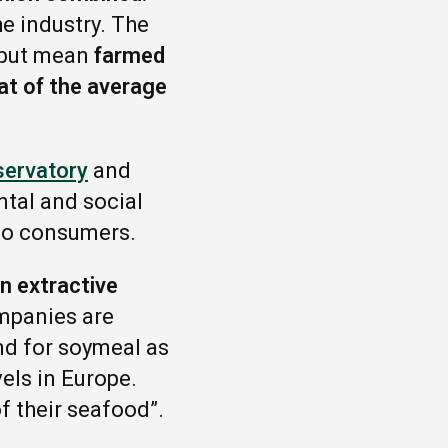
he industry. The
input mean
farmed
at of the average
servatory
and
tal and social
 to consumers.
n extractive
mpanies are
nd for soymeal as
els in Europe.
f their seafood”.