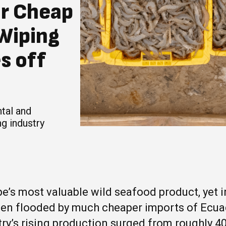
or Cheap
 Wiping
s off
tal and
g industry
e’s most valuable wild seafood product, yet in
een flooded by much cheaper imports of Ecu
ry’s rising production surged from roughly 4