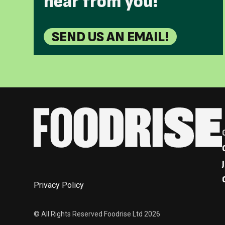
hear from you!
SEND US AN EMAIL!
Privacy Policy
© All Rights Reserved Foodrise Ltd 2026