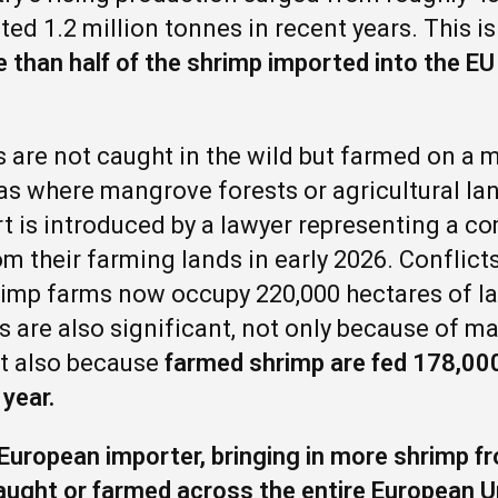
ted 1.2 million tonnes in recent years. This i
 than half of the shrimp imported into the E
 are not caught in the wild but farmed on a m
as where mangrove forests or agricultural la
rt is introduced by a lawyer representing a 
om their farming lands in early 2026. Conflict
hrimp farms now occupy 220,000 hectares of l
rs are also significant, not only because of 
t also because
farmed shrimp are fed 178,000
 year.
 European importer, bringing in more shrimp 
caught or farmed across the entire European 