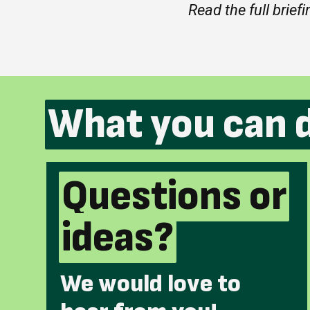
Read the full brief
What you can 
Questions or
ideas?
We would love to