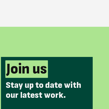
Join us
Stay up to date with
our latest work.