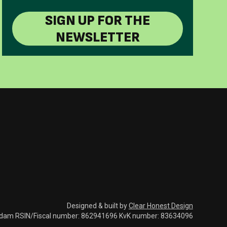
SIGN UP FOR THE
NEWSLETTER
Designed & built by
Clear Honest Design
rdam RSIN/Fiscal number: 862941696 KvK number: 83634096