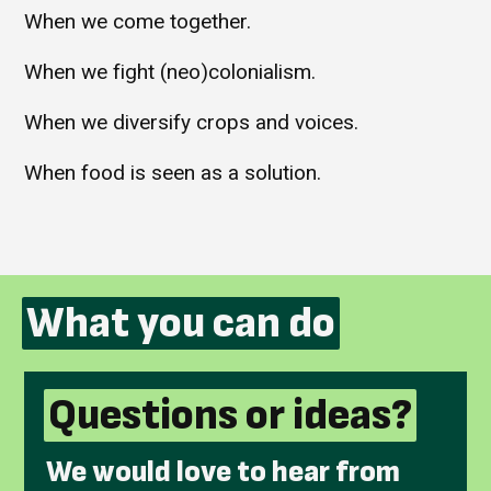
When we come together.
When we fight (neo)colonialism.
When we diversify crops and voices.
When food is seen as a solution.
What you can do
Questions or ideas?
We would love to hear from