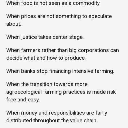
When food is not seen as a commodity.
When prices are not something to speculate
about.
When justice takes center stage.
When farmers rather than big corporations can
decide what and how to produce.
When banks stop financing intensive farming.
When the transition towards more
agroecological farming practices is made risk
free and easy.
When money and responsibilities are fairly
distributed throughout the value chain.