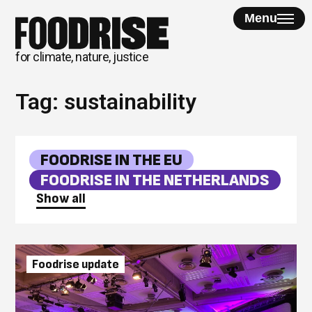
Skip
Menu
to
content
for climate, nature, justice
Tag:
sustainability
FOODRISE IN THE EU
FOODRISE IN THE NETHERLANDS
Show all
Foodrise update