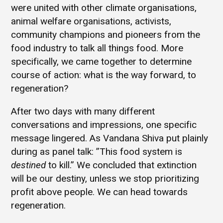
were united with other climate organisations,
animal welfare organisations, activists,
community champions and pioneers from the
food industry to talk all things food. More
specifically, we came together to determine
course of action: what is the way forward, to
regeneration?
After two days with many different
conversations and impressions, one specific
message lingered. As Vandana Shiva put plainly
during as panel talk: ”This food system is
destined
to kill.” We concluded that extinction
will be our destiny, unless we stop prioritizing
profit above people. We can head towards
regeneration.