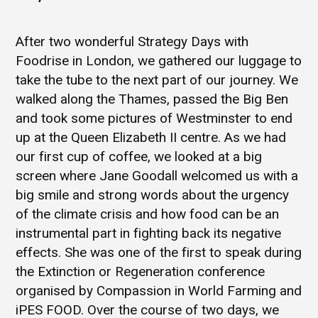
After two wonderful Strategy Days with
Foodrise in London, we gathered our luggage to
take the tube to the next part of our journey. We
walked along the Thames, passed the Big Ben
and took some pictures of Westminster to end
up at the Queen Elizabeth II centre. As we had
our first cup of coffee, we looked at a big
screen where Jane Goodall welcomed us with a
big smile and strong words about the urgency
of the climate crisis and how food can be an
instrumental part in fighting back its negative
effects. She was one of the first to speak during
the Extinction or Regeneration conference
organised by Compassion in World Farming and
iPES FOOD. Over the course of two days, we