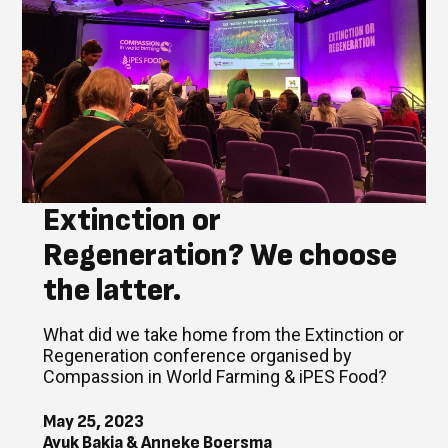
Extinction or
Regeneration? We choose
the latter.
What did we take home from the Extinction or
Regeneration conference organised by
Compassion in World Farming & iPES Food?
May 25, 2023
Ayuk Bakia & Anneke Boersma