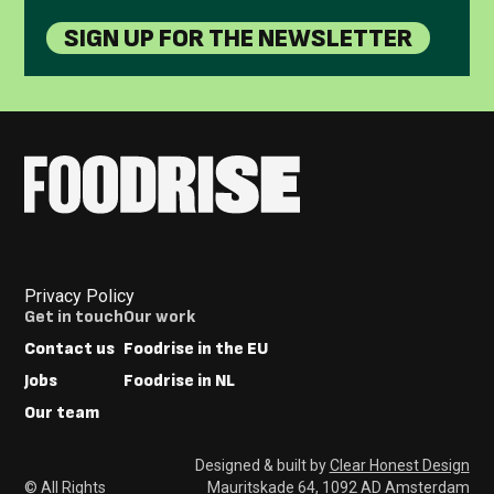
SIGN UP FOR THE NEWSLETTER
Privacy Policy
Footer
Get in touch
Our work
Menus
Contact us
Foodrise in the EU
Jobs
Foodrise in NL
Our team
Designed & built by
Clear Honest Design
© All Rights
Mauritskade 64, 1092 AD Amsterdam