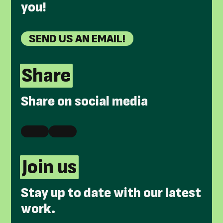
you!
SEND US AN EMAIL!
Share
Share on social media
Join us
Stay up to date with our latest
work.