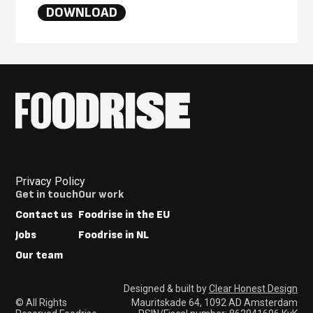
DOWNLOAD
Privacy Policy
Footer
Get in touch
Our work
Menus
Contact us
Foodrise in the EU
Jobs
Foodrise in NL
Our team
Designed & built by
Clear Honest Design
© All Rights
Mauritskade 64, 1092 AD Amsterdam