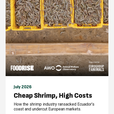
July 2026
Cheap Shrimp, High Costs
How the shrimp industry ransacked Ecuador’s
coast and undercut European markets.