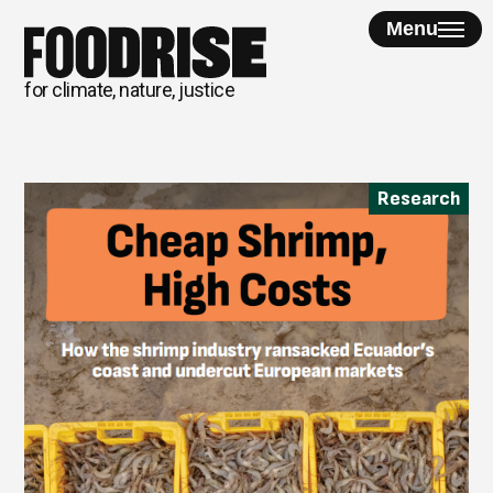
Skip
Menu
to
content
for climate, nature, justice
Research