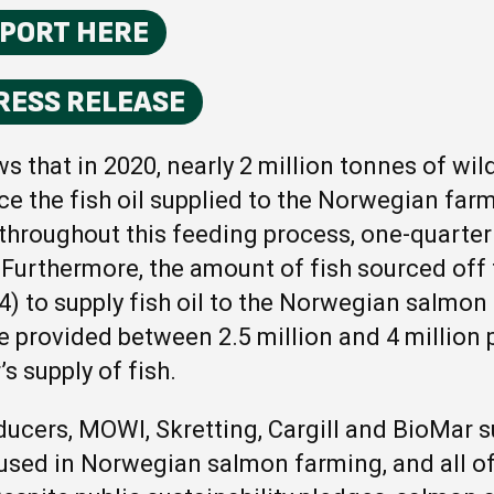
EPORT HERE
RESS RELEASE
s that in 2020, nearly 2 million tonnes of wil
ce the fish oil supplied to the Norwegian fa
 throughout this feeding process, one-quarter 
. Furthermore, the amount of fish sourced off
4) to supply fish oil to the Norwegian salmon
e provided between 2.5 million and 4 million 
’s supply of fish.
ducers, MOWI, Skretting, Cargill and BioMar s
used in Norwegian salmon farming, and all o