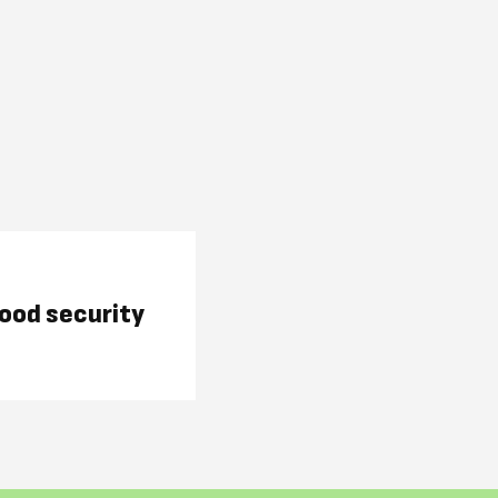
food security