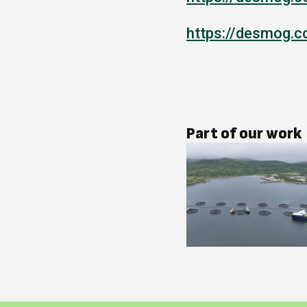
https://desmog.c
Part of our work