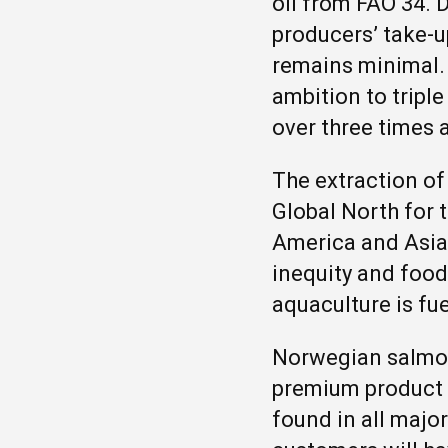
oil from FAO 34. 
producers’ take-up
remains minimal.
ambition to tripl
over three times 
The extraction of
Global North for 
America and Asia
inequity and food
aquaculture is fue
Norwegian salmon 
premium product a
found in all majo