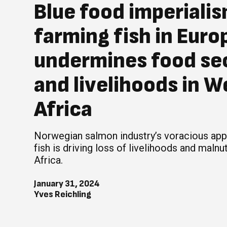
Blue food imperiali
farming fish in Euro
undermines food se
and livelihoods in W
Africa
Norwegian salmon industry’s voracious appe
fish is driving loss of livelihoods and malnut
Africa.
January 31, 2024
Yves Reichling