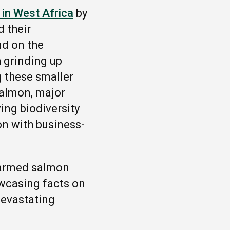
in West Africa
by
d their
nd on the
h grinding up
g these smaller
 salmon, major
ing biodiversity
on with business-
farmed salmon
wcasing facts on
 devastating