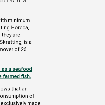
 codes for a
.
 with minimum
nting Horeca,
 they are
kretting, is a
rnover of 26
e as a seafood
e farmed fish.
shows that
an
 consumption of
l exclusively made