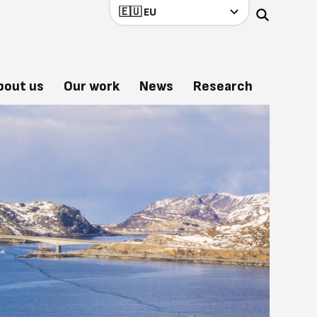
bout us
Our work
News
Research