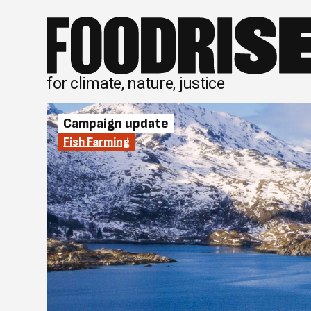
Skip
to
content
for climate, nature, justice
Campaign update
Fish Farming