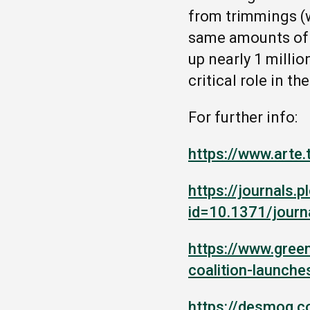
from trimmings (w
same amounts of k
up nearly 1 millio
critical role in t
For further info
:
https://www.arte
https://journals.p
id=10.1371/journ
https://www.gree
coalition-launch
https://desmog.