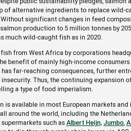
Despite public sustainability pledges, salmon 
 of alternative ingredients to replace wild-c
 Without significant changes in feed composi
e salmon production to 5 million tonnes by 20
as much wild-caught fish as in 2020.
 fish from West Africa by corporations headq
the benefit of mainly high-income consumers 
 has far-reaching consequences, further entr
 insecurity. Thus, the continuing expansion of
lling a type of food imperialism.
is available in most European markets and i
ll around the world, including the Netherlands
r supermarkets such as
Albert Heijn,
Jumbo
,
A