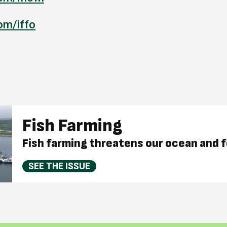
om/iffo
Fish Farming
Fish farming threatens our ocean and 
SEE THE ISSUE