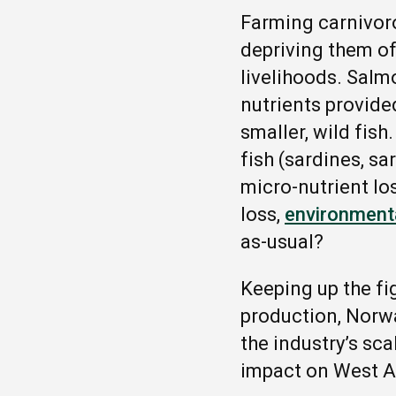
Farming carnivor
depriving them of
livelihoods. Sal
nutrients provided
smaller, wild fish
fish (sardines, sa
micro-nutrient lo
loss,
environmenta
as-usual?
Keeping up the fi
production, Norw
the industry’s sca
impact on West A