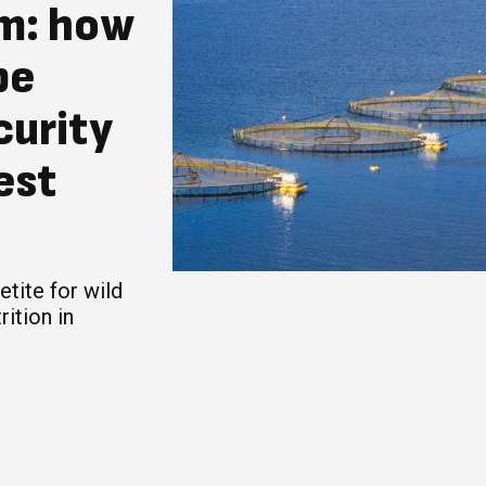
sm: how
pe
curity
est
tite for wild
rition in