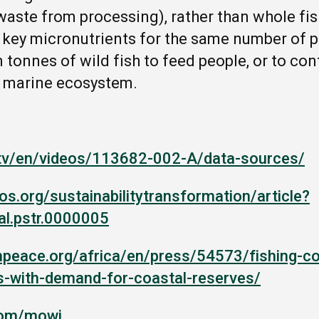
aste from processing), rather than whole fish
ey micronutrients for the same number of pe
n tonnes of wild fish to feed people, or to con
he marine ecosystem.
.tv/en/videos/113682-002-A/data-sources/
los.org/sustainabilitytransformation/article?
al.pstr.0000005
npeace.org/africa/en/press/54573/fishing-c
es-with-demand-for-coastal-reserves/
com/mowi