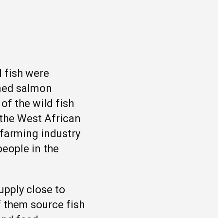
d fish were
rmed salmon
of the wild fish
 the West African
 farming industry
people in the
upply close to
f them source fish