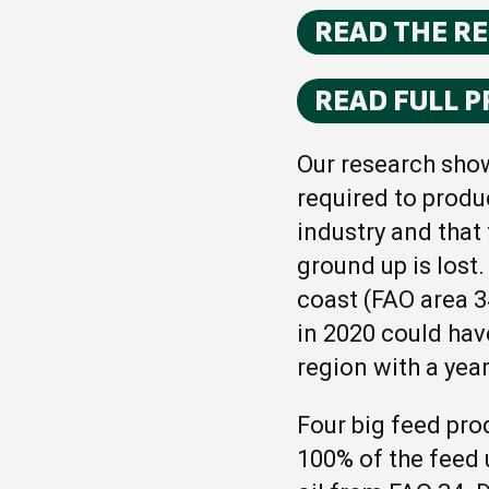
READ THE R
READ FULL P
Our research show
required to produ
industry and that
ground up is lost
coast (FAO area 3
in 2020 could hav
region with a year
Four big feed pro
100% of the feed 