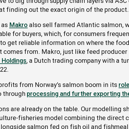
ve to dig through supply chain layers via ASC
at finding out the exact origin of the product
 as
Makro
also sell farmed Atlantic salmon,
able for buyers, which, for consumers freque
 to get reliable information on where the food
t comes from. Makro, just like feed producer S
 Holdings
, a Dutch trading company with a tu
022.
profits from Norway’s salmon boom in its
rol
so through
processing and further exporting th
tions are already on the table. Our modelling 
ulture-fisheries model combining the direct
alongside salmon fed on fish oil and fishmea