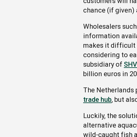
customers will ha
chance (if given) 
Wholesalers such
information avail
makes it difficult
considering to ea
subsidiary of
SHV
billion euros in 2
The Netherlands 
trade hub
, but al
Luckily, the solu
alternative aquac
wild-caught fish 