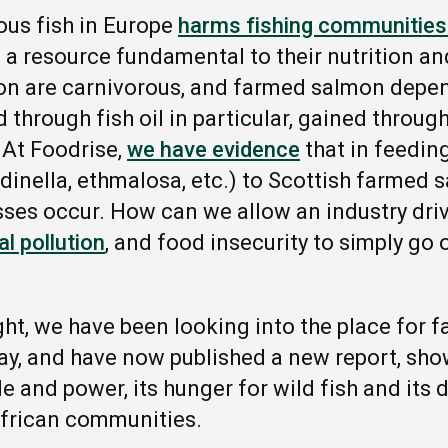
ous fish in Europe
harms fishing communities 
 a resource fundamental to their nutrition an
mon are carnivorous, and farmed salmon depe
 through fish oil in particular, gained throug
. At Foodrise,
we have evidence
that in feedin
rdinella, ethmalosa, etc.) to Scottish farmed
sses occur. How can we allow an industry driv
l pollution
, and food insecurity to simply go 
ght, we have been looking into
the
place for 
ay, and have now published a new report, sho
le and power, its hunger for wild fish and its
frican communities.