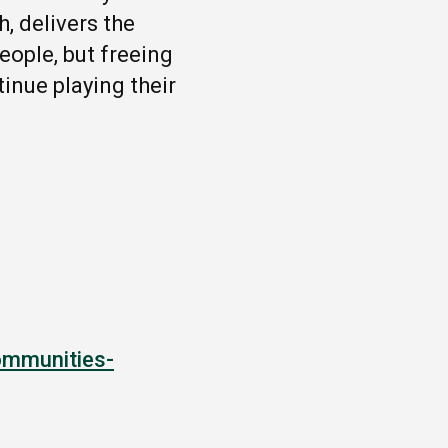
, delivers the
ople, but freeing
tinue playing their
ommunities-