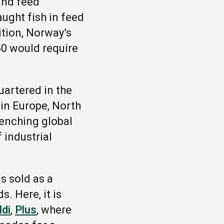
and feed
aught fish in feed
tion, Norway’s
50 would require
uartered in the
in Europe, North
enching global
 industrial
s sold as a
. Here, it is
ldi
,
Plus
, where