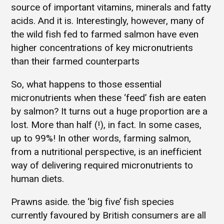
source of important vitamins, minerals and fatty
acids. And it is. Interestingly, however, many of
the wild fish fed to farmed salmon have even
higher concentrations of key micronutrients
than their farmed counterparts
So, what happens to those essential
micronutrients when these ‘feed’ fish are eaten
by salmon? It turns out a huge proportion are a
lost. More than half (!), in fact. In some cases,
up to 99%! In other words, farming salmon,
from a nutritional perspective, is an inefficient
way of delivering required micronutrients to
human diets.
Prawns aside. the ‘big five’ fish species
currently favoured by British consumers are all