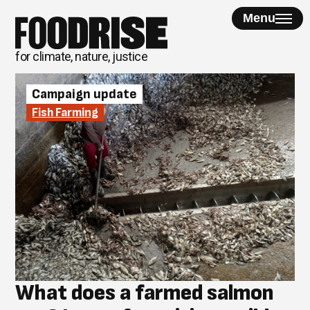
Skip
Menu
to
content
for climate, nature, justice
Campaign update
Fish Farming
What does a farmed salmon