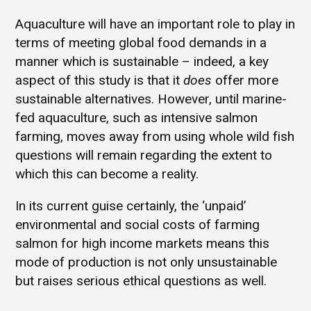
Aquaculture will have an important role to play in
terms of meeting global food demands in a
manner which is sustainable – indeed, a key
aspect of this study is that it
does
offer more
sustainable alternatives. However, until marine-
fed aquaculture, such as intensive salmon
farming, moves away from using whole wild fish
questions will remain regarding the extent to
which this can become a reality.
In its current guise certainly, the ‘unpaid’
environmental and social costs of farming
salmon for high income markets means this
mode of production is not only unsustainable
but raises serious ethical questions as well.