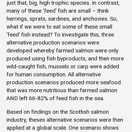
just that, big, high trophic species. In contrast,
many of these ‘feed’ fish are small – think
herrings, sprats, sardines, and anchovies. So,
what if we were to eat some of these small
‘feed’ fish instead? To investigate this, three
alternative production scenarios were
developed whereby farmed salmon were only
produced using fish byproducts, and then more
wild-caught fish, mussels or carp were added
for human consumption. All alternative
production scenarios produced more seafood
that was more nutritious than farmed salmon
AND left 66-82% of feed fish in the sea.
Based on findings on the Scottish salmon
industry, theses alternative scenarios were then
applied at a global scale. One scenario shows