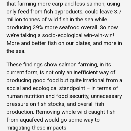
that farming more carp and less salmon, using
only feed from fish byproducts, could leave 3.7
million tonnes of wild fish in the sea while
producing 39% more seafood overall. So now
we’re talking a socio-ecological win-win-win!
More and better fish on our plates, and more in
the sea.
These findings show salmon farming, in its
current form, is not only an inefficient way of
producing good food but quite irrational from a
social and ecological standpoint – in terms of
human nutrition and food security, unnecessary
pressure on fish stocks, and overall fish
production. Removing whole wild caught fish
from aquafeed would go some way to
mitigating these impacts.