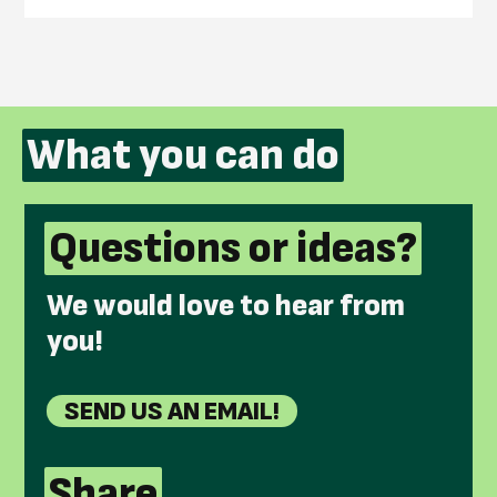
What you can do
Questions or ideas?
We would love to hear from
you!
SEND US AN EMAIL!
Share