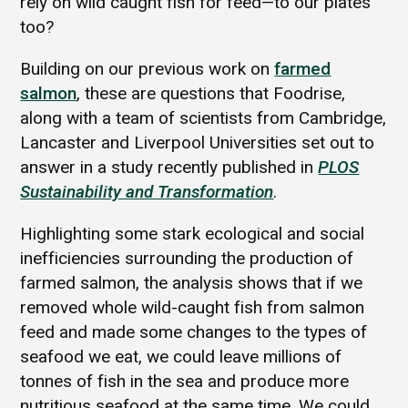
rely on wild caught fish for feed—to our plates
too?
Building on our previous work on
farmed
salmon
, these are questions that Foodrise,
along with a team of scientists from Cambridge,
Lancaster and Liverpool Universities set out to
answer in a study recently published in
PLOS
Sustainability and Transformation
.
Highlighting some stark ecological and social
inefficiencies surrounding the production of
farmed salmon, the analysis shows that if we
removed whole wild-caught fish from salmon
feed and made some changes to the types of
seafood we eat, we could leave millions of
tonnes of fish in the sea and produce more
nutritious seafood at the same time. We could