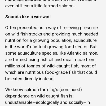
even still eat a little farmed salmon.
Sounds like a win-win!
Often presented as a way of relieving pressure
on wild fish stocks and providing much needed
nutrition for a growing population, aquaculture
is the world’s fastest growing food sector. But
some aquaculture species, like Atlantic salmon,
are farmed using fish oil and meal made from
millions of tonnes of wild-caught fish, most of
which are nutritious food-grade fish that could
be eaten directly instead.
We know salmon farming’s (continued)
dependence on wild caught fish is
unsustainable—ecologically and socially—in