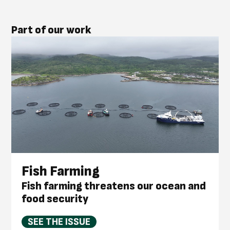
Part of our work
Fish Farming
Fish farming threatens our ocean and
food security
SEE THE ISSUE