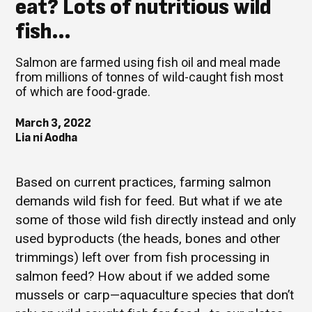
eat? Lots of nutritious wild
fish…
Salmon are farmed using fish oil and meal made
from millions of tonnes of wild-caught fish most
of which are food-grade.
March 3, 2022
Lia ní Aodha
Based on current practices, farming salmon
demands wild fish for feed. But what if we ate
some of those wild fish directly instead and only
used byproducts (the heads, bones and other
trimmings) left over from fish processing in
salmon feed? How about if we added some
mussels or carp—aquaculture species that don’t