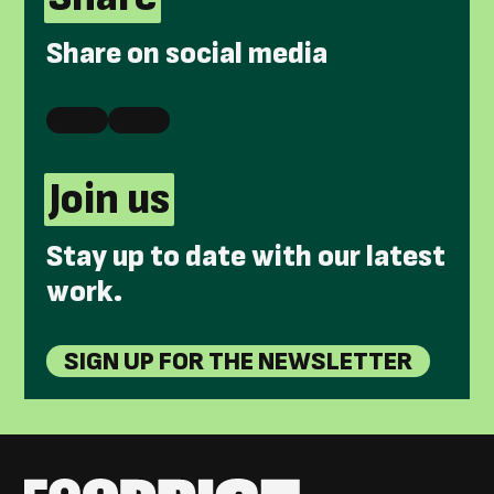
Share on social media
Join us
Stay up to date with our latest
work.
SIGN UP FOR THE NEWSLETTER