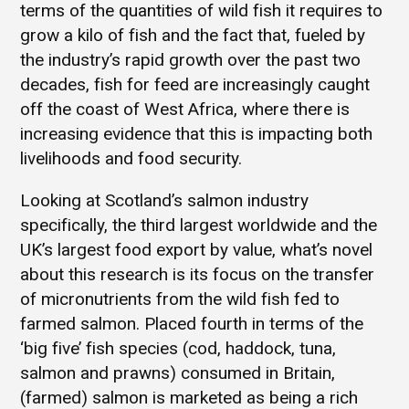
terms of the quantities of wild fish it requires to
grow a kilo of fish and the fact that, fueled by
the industry’s rapid growth over the past two
decades, fish for feed are increasingly caught
off the coast of West Africa, where there is
increasing evidence that this is impacting both
livelihoods and food security.
Looking at Scotland’s salmon industry
specifically, the third largest worldwide and the
UK’s largest food export by value, what’s novel
about this research is its focus on the transfer
of micronutrients from the wild fish fed to
farmed salmon. Placed fourth in terms of the
‘big five’ fish species (cod, haddock, tuna,
salmon and prawns) consumed in Britain,
(farmed) salmon is marketed as being a rich