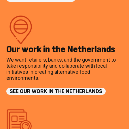
Our work in the Netherlands
We want retailers, banks, and the government to
take responsibility and collaborate with local
initiatives in creating alternative food
environments.
SEE OUR WORK IN THE NETHERLANDS