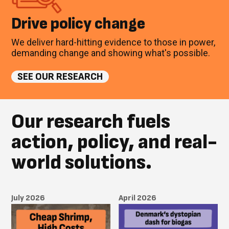
Drive policy change
We deliver hard-hitting evidence to those in power,
demanding change and showing what's possible.
SEE OUR RESEARCH
Our research fuels
action, policy, and real-
world solutions.
July 2026
April 2026