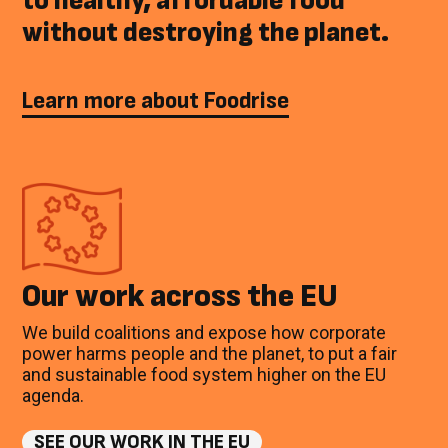
to healthy, affordable food
without destroying the planet.
Learn more about Foodrise
Our work across the EU
We build coalitions and expose how corporate
power harms people and the planet, to put a fair
and sustainable food system higher on the EU
agenda.
SEE OUR WORK IN THE EU