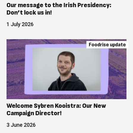
Our message to the Irish Presidency:
Don’t lock us in!
1 July 2026
Foodrise update
Welcome Sybren Kooistra: Our New
Campaign Director!
3 June 2026