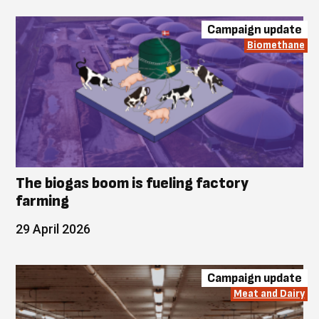
Campaign update
Biomethane
The biogas boom is fueling factory
farming
29 April 2026
Campaign update
Meat and Dairy