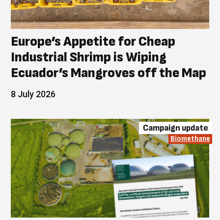
Europe’s Appetite for Cheap
Industrial Shrimp is Wiping
Ecuador’s Mangroves off the Map
8 July 2026
Campaign update
Biomethane