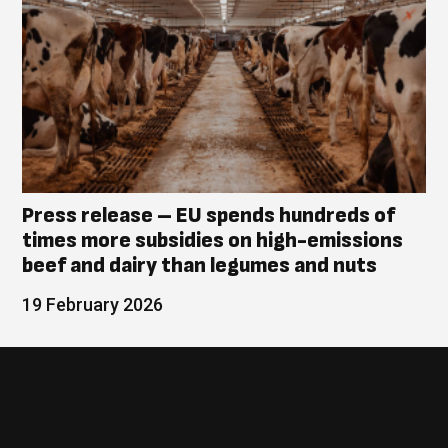
Press release – EU spends hundreds of
times more subsidies on high-emissions
beef and dairy than legumes and nuts
19 February 2026