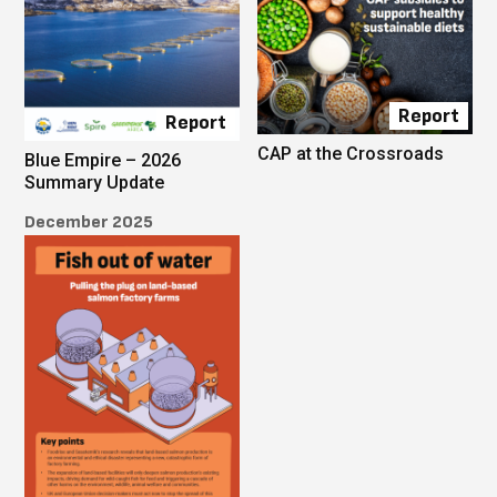
Report
Report
CAP at the Crossroads
Blue Empire – 2026
Summary Update
December 2025