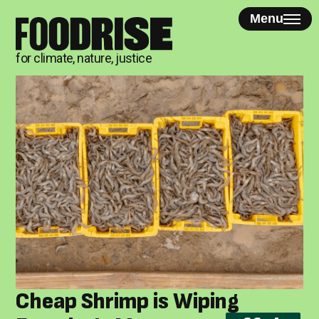
Skip
Menu
to
content
for climate, nature, justice
Cheap Shrimp is Wiping