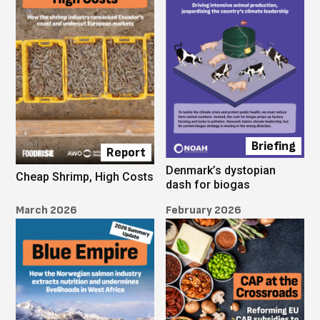
Briefing
Report
Denmark’s dystopian
Cheap Shrimp, High Costs
dash for biogas
March 2026
February 2026