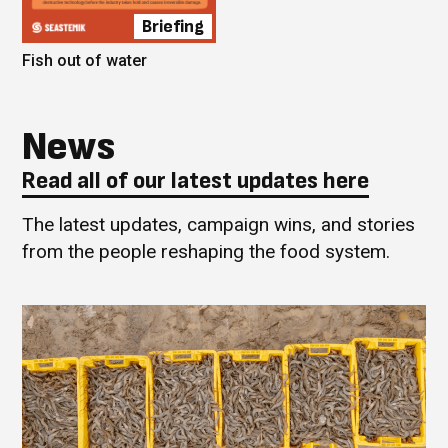
Briefing
Fish out of water
News
Read all of our latest updates here
The latest updates, campaign wins, and stories
from the people reshaping the food system.