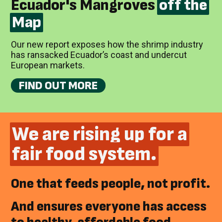
Ecuador's Mangroves
off the
Map
Our new report exposes how the shrimp industry
has ransacked Ecuador’s coast and undercut
European markets.
FIND OUT MORE
We are rising up for a
fair food system.
One that feeds people, not profit.
And ensures everyone has access