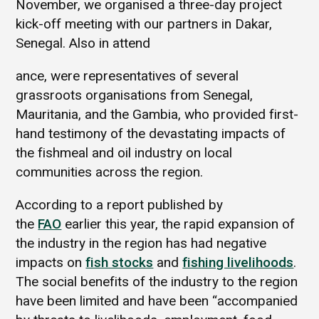
November, we organised a three-day project
kick-off meeting with our partners in Dakar,
Senegal. Also in attend
ance, were representatives of several
grassroots organisations from Senegal,
Mauritania, and the Gambia, who provided first-
hand testimony of the devastating impacts of
the fishmeal and oil industry on local
communities across the region.
According to a report published by
the
FAO
earlier this year, the rapid expansion of
the industry in the region has had negative
impacts on
fish stocks
and
fishing livelihoods
.
The social benefits of the industry to the region
have been limited and have been “accompanied