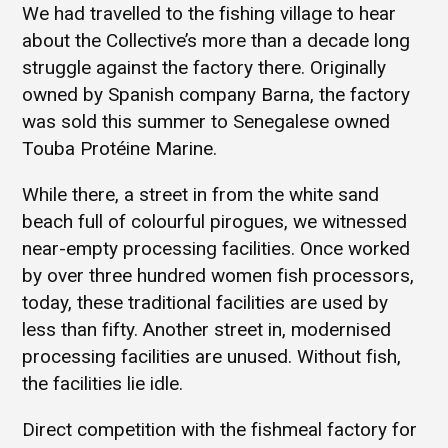
We had travelled to the fishing village to hear
about the Collective’s more than a decade long
struggle against the factory there. Originally
owned by Spanish company Barna, the factory
was sold this summer to Senegalese owned
Touba Protéine Marine.
While there, a street in from the white sand
beach full of colourful pirogues, we witnessed
near-empty processing facilities. Once worked
by over three hundred women fish processors,
today, these traditional facilities are used by
less than fifty. Another street in, modernised
processing facilities are unused. Without fish,
the facilities lie idle.
Direct competition with the fishmeal factory for