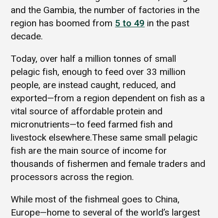
and the Gambia, the number of factories in the
region has boomed from
5 to 49
in the past
decade.
Today, over half a million tonnes of small
pelagic fish, enough to feed over 33 million
people, are instead caught, reduced, and
exported—from a region dependent on fish as a
vital source of affordable protein and
micronutrients—to feed farmed fish and
livestock elsewhere.These same small pelagic
fish are the main source of income for
thousands of fishermen and female traders and
processors across the region.
While most of the fishmeal goes to China,
Europe—home to several of the world’s largest