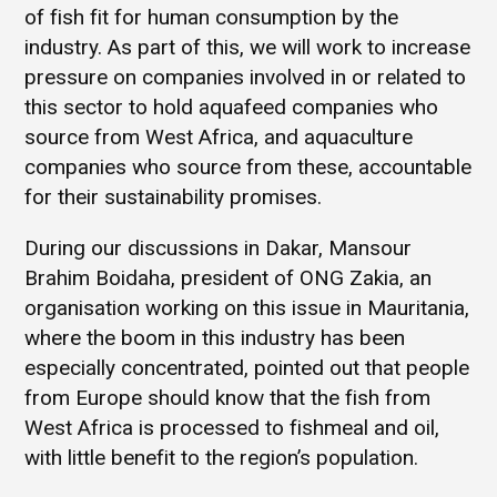
of fish fit for human consumption by the
industry. As part of this, we will work to increase
pressure on companies involved in or related to
this sector to hold aquafeed companies who
source from West Africa, and aquaculture
companies who source from these, accountable
for their sustainability promises.
During our discussions in Dakar, Mansour
Brahim Boidaha, president of ONG Zakia, an
organisation working on this issue in Mauritania,
where the boom in this industry has been
especially concentrated, pointed out that people
from Europe should know that the fish from
West Africa is processed to fishmeal and oil,
with little benefit to the region’s population.