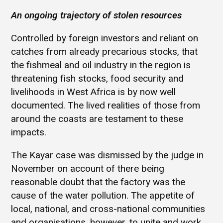
An ongoing trajectory of stolen resources
Controlled by foreign investors and reliant on
catches from already precarious stocks, that
the fishmeal and oil industry in the region is
threatening fish stocks, food security and
livelihoods in West Africa is by now well
documented. The lived realities of those from
around the coasts are testament to these
impacts.
The Kayar case was dismissed by the judge in
November on account of there being
reasonable doubt that the factory was the
cause of the water pollution. The appetite of
local, national, and cross-national communities
and organisations, however, to unite and work