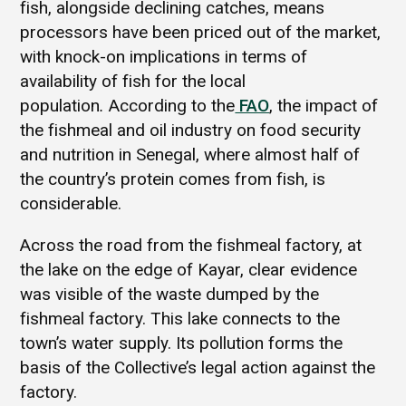
fish, alongside declining catches, means
processors have been priced out of the market,
with knock-on implications in terms of
availability of fish for the local
population
.
According to the
FAO
, the impact of
the fishmeal and oil industry on food security
and nutrition in Senegal, where almost half of
the country’s protein comes from fish, is
considerable.
Across the road from the fishmeal factory, at
the lake on the edge of Kayar, clear evidence
was visible of the waste dumped by the
fishmeal factory. This lake connects to the
town’s water supply. Its pollution forms the
basis of the Collective’s legal action against the
factory.