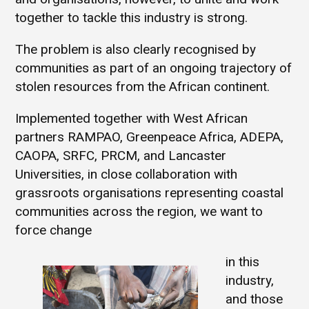
together to tackle this industry is strong.
The problem is also clearly recognised by
communities as part of an ongoing trajectory of
stolen resources from the African continent.
Implemented together with West African
partners RAMPAO, Greenpeace Africa, ADEPA,
CAOPA, SRFC, PRCM, and Lancaster
Universities, in close collaboration with
grassroots organisations representing coastal
communities across the region, we want to
force change
in this
industry,
and those