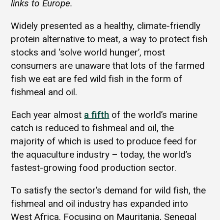
links to Europe.
Widely presented as a healthy, climate-friendly
protein alternative to meat, a way to protect fish
stocks and ‘solve world hunger’, most
consumers are unaware that lots of the farmed
fish we eat are fed wild fish in the form of
fishmeal and oil.
Each year almost
a fifth
of the world’s marine
catch is reduced to fishmeal and oil, the
majority of which is used to produce feed for
the aquaculture industry – today, the world’s
fastest-growing food production sector.
To satisfy the sector’s demand for wild fish, the
fishmeal and oil industry has expanded into
West Africa. Focusing on Mauritania, Senegal