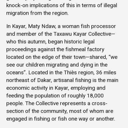
knock-on implications of this in terms of illegal
migration from the region.
In Kayar, Maty Ndaw, a woman fish processor
and member of the Taxawu Kayar Collective—
who this autumn, began historic legal
proceedings against the fishmeal factory
located on the edge of their town—shared, “we
see our children migrating and dying in the
oceans”. Located in the Thiès region, 36 miles
northeast of Dakar, artisanal fishing is the main
economic activity in Kayar, employing and
feeding the population of roughly 18,000
people. The Collective represents a cross-
section of the community, most of whom are
engaged in fishing or fish one way or another.