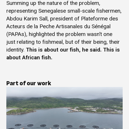
Summing up the nature of the problem,
representing Senegalese small-scale fishermen,
Abdou Karim Sall, president of Plateforme des
Acteurs de la Peche Artisanales du Sénégal
(PAPAs), highlighted the problem wasn’t one
just relating to fishmeal, but of their being, their
identity.
This is about our fish, he said. This is
about African fish.
Part of our work