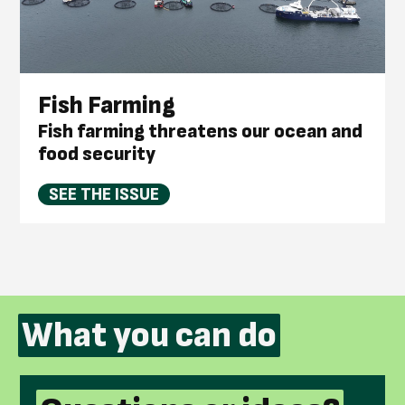
Fish Farming
Fish farming threatens our ocean and
food security
SEE THE ISSUE
What you can do