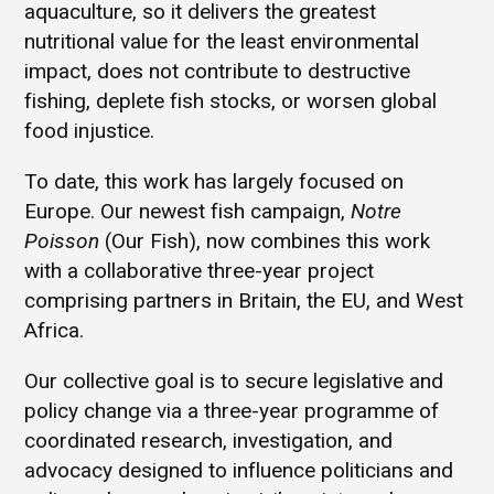
aquaculture, so it delivers the greatest
nutritional value for the least environmental
impact, does not contribute to destructive
fishing, deplete fish stocks, or worsen global
food injustice.
To date, this work has largely focused on
Europe. Our newest fish campaign,
Notre
Poisson
(Our Fish), now combines this work
with a collaborative three-year project
comprising partners in Britain, the EU, and West
Africa.
Our collective goal is to secure legislative and
policy change via a three-year programme of
coordinated research, investigation, and
advocacy designed to influence politicians and