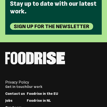
Stay up to date with our latest
work.
SIGN UP FOR THE NEWSLETTER
Privacy Policy
Footer
Get in touch
Our work
Menus
Contact us
Foodrise in the EU
Jobs
Foodrise in NL