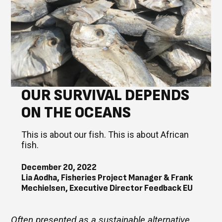
OUR SURVIVAL DEPENDS
ON THE OCEANS
This is about our fish. This is about African
fish.
December 20, 2022
Lia Aodha, Fisheries Project Manager & Frank
Mechielsen, Executive Director Feedback EU
Often presented as a sustainable alternative,