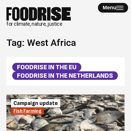
Skip
Menu
to
content
for climate, nature, justice
Tag:
West Africa
FOODRISE IN THE EU
FOODRISE IN THE NETHERLANDS
Campaign update
Fish Farming