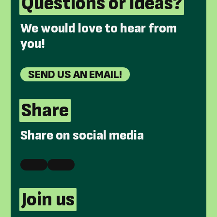
Questions or ideas?
We would love to hear from
you!
SEND US AN EMAIL!
Share
Share on social media
Join us