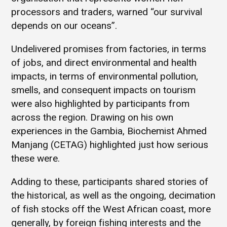
processors and traders, warned “our survival
depends on our oceans”.
Undelivered promises from factories, in terms
of jobs, and direct environmental and health
impacts, in terms of environmental pollution,
smells, and consequent impacts on tourism
were also highlighted by participants from
across the region. Drawing on his own
experiences in the Gambia, Biochemist Ahmed
Manjang (CETAG) highlighted just how serious
these were.
Adding to these, participants shared stories of
the historical, as well as the ongoing, decimation
of fish stocks off the West African coast, more
generally, by foreign fishing interests and the