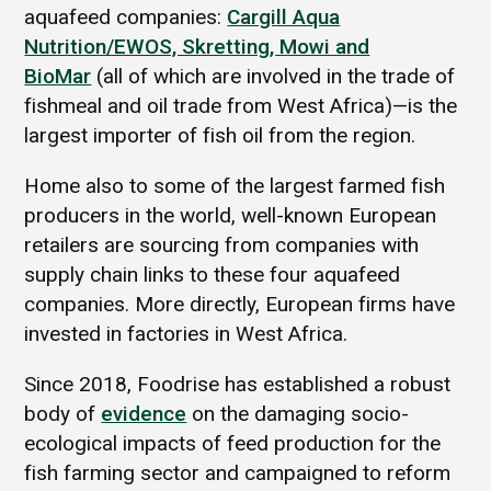
aquafeed companies:
Cargill Aqua
Nutrition/EWOS, Skretting, Mowi and
BioMar
(all of which are involved in the trade of
fishmeal and oil trade from West Africa)—is the
largest importer of fish oil from the region.
Home also to some of the largest farmed fish
producers in the world, well-known European
retailers are sourcing from companies with
supply chain links to these four aquafeed
companies. More directly, European firms have
invested in factories in West Africa.
Since 2018, Foodrise has established a robust
body of
evidence
on the damaging socio-
ecological impacts of feed production for the
fish farming sector and campaigned to reform