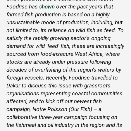
Foodrise has
shown
over the past years that
farmed fish production is based on a highly
unsustainable mode of production, including, but
not limited to, its reliance on wild fish as feed. To
satisfy the rapidly growing sector’s ongoing
demand for wild ‘feed’ fish, these are increasingly
sourced from food-insecure West Africa, where
stocks are already under pressure following
decades of overfishing of the region’s waters by
foreign vessels. Recently, Foodrise travelled to
Dakar to discuss this issue with grassroots
organisations representing coastal communities
affected, and to kick off our newest fish
campaign, Notre Poisson (Our Fish) – a
collaborative three-year campaign focusing on
the fishmeal and oil industry in the region and its