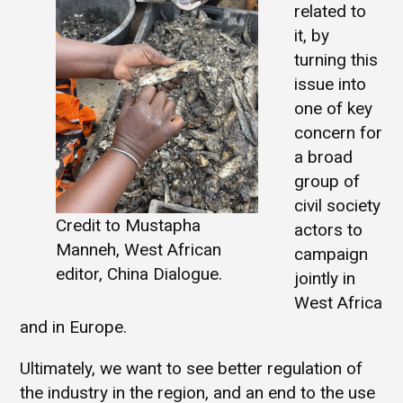
related to
it, by
turning this
issue into
one of key
concern for
a broad
group of
civil society
Credit to Mustapha
actors to
Manneh, West African
campaign
editor, China Dialogue.
jointly in
West Africa
and in Europe.
Ultimately, we want to see better regulation of
the industry in the region, and an end to the use