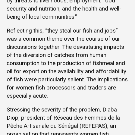
by threats to livelihoods, employment, food
security and nutrition, and the health and well-
being of local communities.”
Reflecting this, “they steal our fish and jobs”
was a common theme over the course of our
discussions together. The devastating impacts
of the diversion of catches from human
consumption to the production of fishmeal and
oil for export on the availability and affordability
of fish were particularly salient. The implications
for women fish processors and traders are
especially acute.
Stressing the severity of the problem, Diaba
Diop, president of Réseau des Femmes de la
Pêche Artisanale du Sénégal (REFEPAS), an
organisation that represents women fish