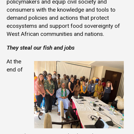
policymakers and equip civil society and
consumers with the knowledge and tools to
demand policies and actions that protect
ecosystems and support food sovereignty of
West African communities and nations.
They steal our fish and jobs
At the
end of