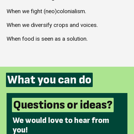
When we fight (neo)colonialism.
When we diversify crops and voices.
When food is seen as a solution.
What you can do
Questions or ideas?
We would love to hear from
you!