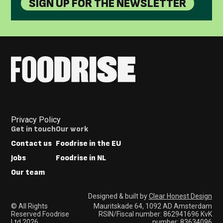
SIGN UP FOR THE NEWSLETTER
Privacy Policy
Footer
Get in touch
Our work
Menus
Contact us
Foodrise in the EU
Jobs
Foodrise in NL
Our team
Designed & built by
Clear Honest Design
© All Rights
Mauritskade 64, 1092 AD Amsterdam
Reserved Foodrise
RSIN/Fiscal number: 862941696 KvK
Ltd 2026
number: 83634096