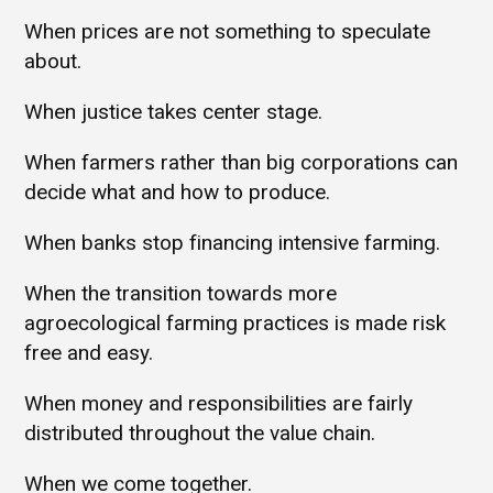
When prices are not something to speculate
about.
When justice takes center stage.
When farmers rather than big corporations can
decide what and how to produce.
When banks stop financing intensive farming.
When the transition towards more
agroecological farming practices is made risk
free and easy.
When money and responsibilities are fairly
distributed throughout the value chain.
When we come together.