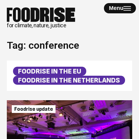
Skip
Menu
to
content
for climate, nature, justice
Tag:
conference
FOODRISE IN THE EU
FOODRISE IN THE NETHERLANDS
Foodrise update