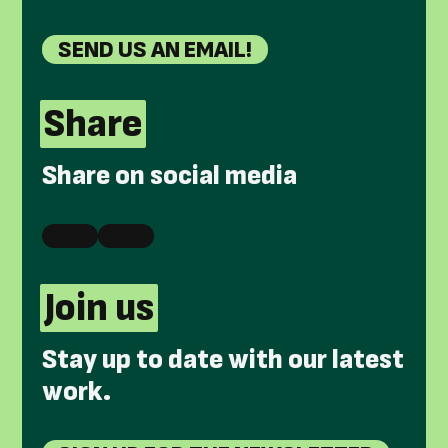
SEND US AN EMAIL!
Share
Share on social media
Join us
Stay up to date with our latest
work.