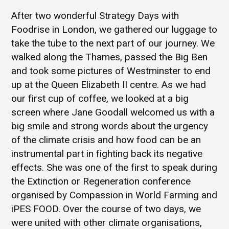
After two wonderful Strategy Days with
Foodrise in London, we gathered our luggage to
take the tube to the next part of our journey. We
walked along the Thames, passed the Big Ben
and took some pictures of Westminster to end
up at the Queen Elizabeth II centre. As we had
our first cup of coffee, we looked at a big
screen where Jane Goodall welcomed us with a
big smile and strong words about the urgency
of the climate crisis and how food can be an
instrumental part in fighting back its negative
effects. She was one of the first to speak during
the Extinction or Regeneration conference
organised by Compassion in World Farming and
iPES FOOD. Over the course of two days, we
were united with other climate organisations,