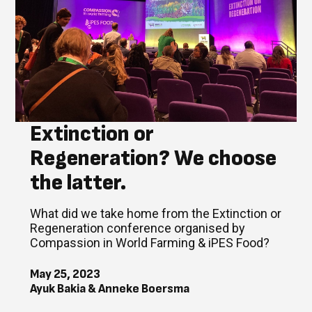
Extinction or
Regeneration? We choose
the latter.
What did we take home from the Extinction or
Regeneration conference organised by
Compassion in World Farming & iPES Food?
May 25, 2023
Ayuk Bakia & Anneke Boersma