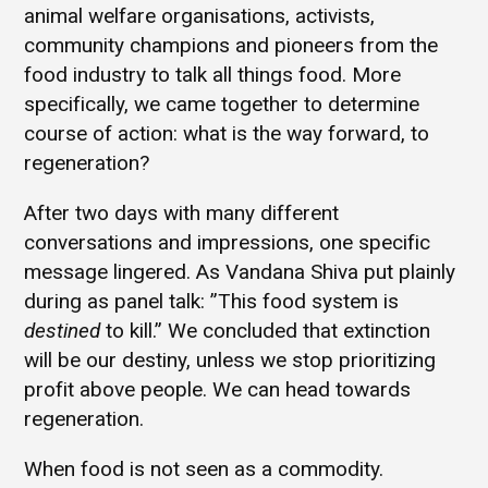
animal welfare organisations, activists,
community champions and pioneers from the
food industry to talk all things food. More
specifically, we came together to determine
course of action: what is the way forward, to
regeneration?
After two days with many different
conversations and impressions, one specific
message lingered. As Vandana Shiva put plainly
during as panel talk: ”This food system is
destined
to kill.” We concluded that extinction
will be our destiny, unless we stop prioritizing
profit above people. We can head towards
regeneration.
When food is not seen as a commodity.