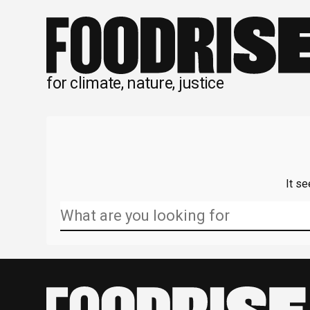
Skip
to
content
for climate, nature, justice
It se
Search
for: