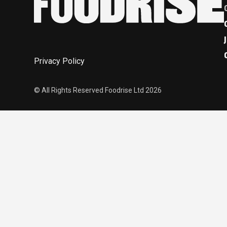
Privacy Policy
© All Rights Reserved Foodrise Ltd 2026