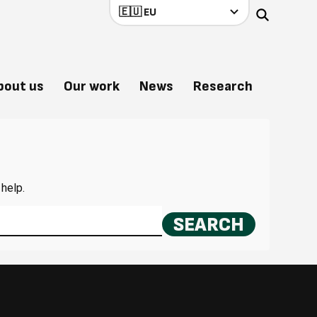
bout us
Our work
News
Research
 help.