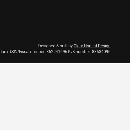
Designed & built by
Clear Honest Design
rdam RSIN/Fiscal number: 862941696 KvK number: 83634096