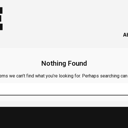
A
Nothing Found
ems we can’t find what you’re looking for. Perhaps searching can