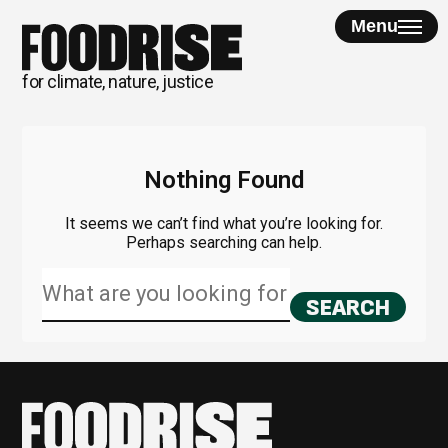
Skip
Menu
to
content
for climate, nature, justice
Nothing Found
It seems we can’t find what you’re looking for.
Perhaps searching can help.
Search
for: