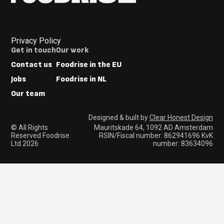
Privacy Policy
Footer
Get in touch
Our work
Menus
Contact us
Foodrise in the EU
Jobs
Foodrise in NL
Our team
Designed & built by
Clear Honest Design
© All Rights
Mauritskade 64, 1092 AD Amsterdam
Reserved Foodrise
RSIN/Fiscal number: 862941696 KvK
Ltd 2026
number: 83634096