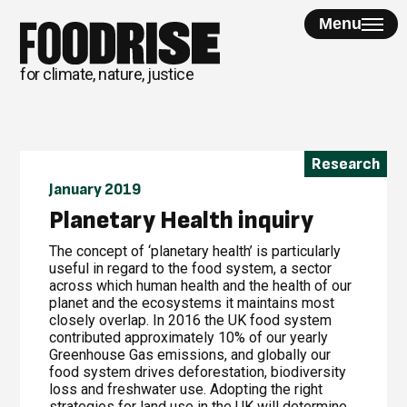
Skip
Menu
to
content
for climate, nature, justice
Research
January 2019
Planetary Health inquiry
The concept of ‘planetary health’ is particularly
useful in regard to the food system, a sector
across which human health and the health of our
planet and the ecosystems it maintains most
closely overlap. In 2016 the UK food system
contributed approximately 10% of our yearly
Greenhouse Gas emissions, and globally our
food system drives deforestation, biodiversity
loss and freshwater use. Adopting the right
strategies for land use in the UK will determine