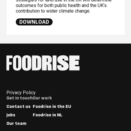
outcomes for both public health and the UK’s
contribution to wider climate change.
DOWNLOAD
Privacy Policy
Footer
Get in touch
Our work
Menus
Contact us
Foodrise in the EU
Jobs
Foodrise in NL
Our team