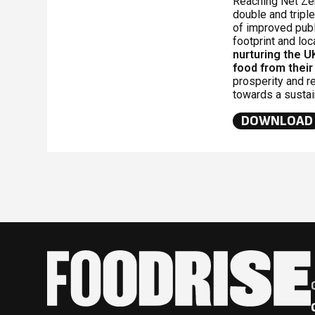
Reaching Net Zer
double and triple
of improved publ
footprint and loc
nurturing the U
food from their
prosperity and r
towards a susta
DOWNLOAD