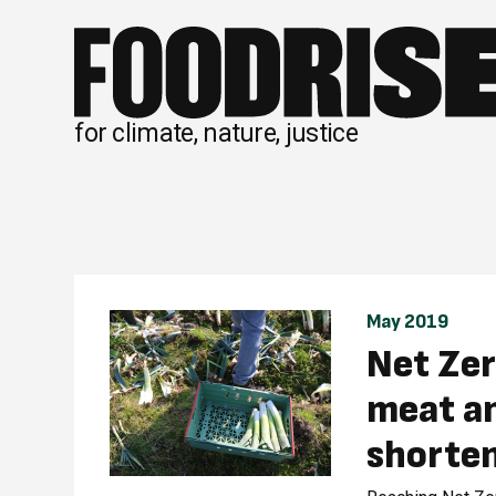
Skip
to
content
for climate, nature, justice
May 2019
Net Zer
meat an
shorten