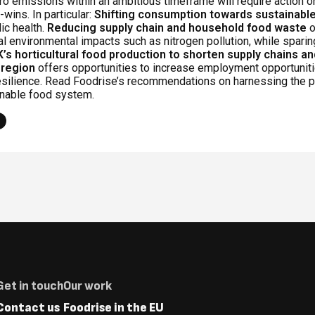
o emissions within an ambitious timeframe will require action o
-wins. In particular:
Shifting consumption towards sustainable
ic health.
Reducing supply chain and household food waste
o
al environmental impacts such as nitrogen pollution, while sparin
K’s horticultural food production to shorten supply chains a
 region
offers opportunities to increase employment opportunitie
esilience. Read Foodrise’s recommendations on harnessing the p
inable food system.
Footer
Get in touch
Our work
Menus
Contact us
Foodrise in the EU