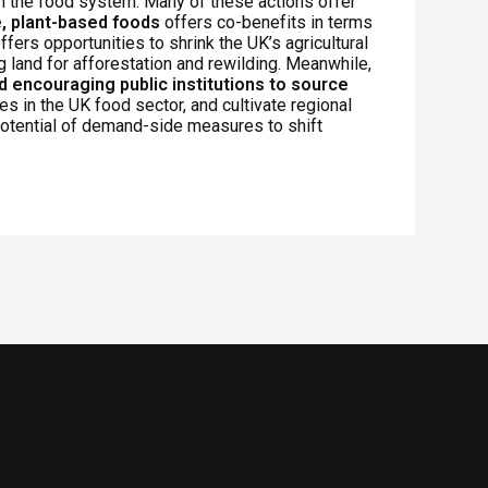
n the food system. Many of these actions offer
, plant-based foods
offers co-benefits in terms
ffers opportunities to shrink the UK’s agricultural
g land for afforestation and rewilding. Meanwhile,
nd encouraging public institutions to source
s in the UK food sector, and cultivate regional
otential of demand-side measures to shift