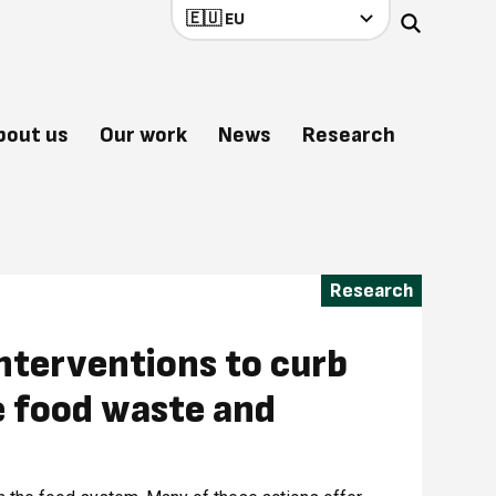
bout us
Our work
News
Research
Research
nterventions to curb
e food waste and