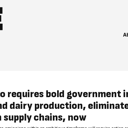
A
o requires bold government i
d dairy production, eliminat
 supply chains, now