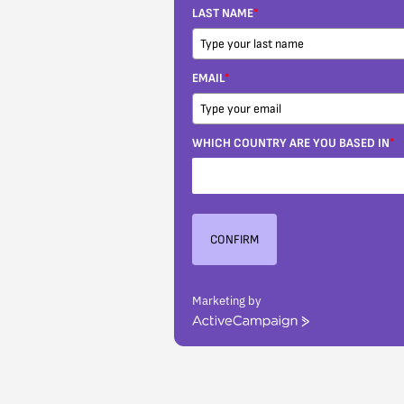
LAST NAME
*
EMAIL
*
WHICH COUNTRY ARE YOU BASED IN
*
CONFIRM
Marketing by
ActiveCampaign