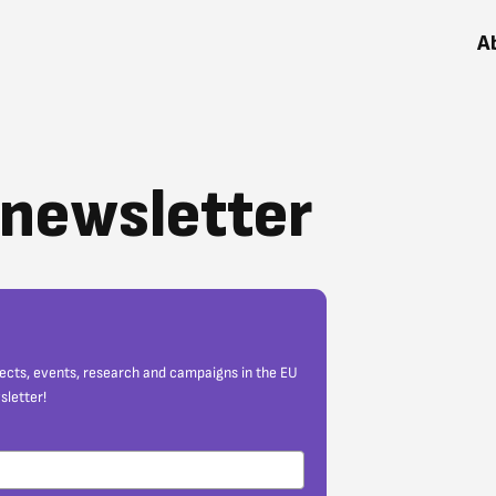
A
r newsletter
jects, events, research and campaigns in the EU
sletter!