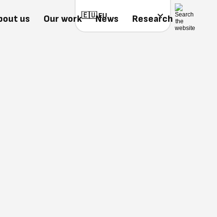
bout us
Our work
News
Research