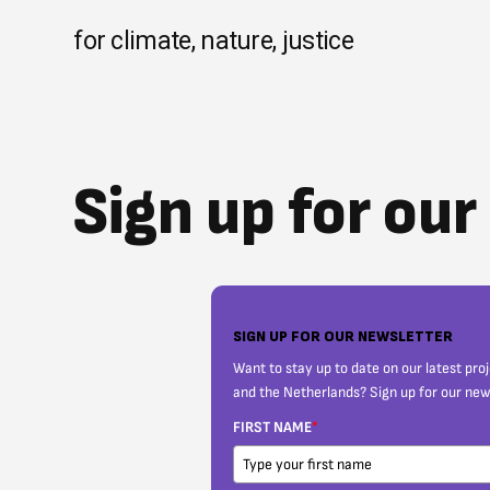
Skip
to
for climate, nature, justice
content
Sign up for ou
SIGN UP FOR OUR NEWSLETTER
Want to stay up to date on our latest pro
and the Netherlands? Sign up for our new
FIRST NAME
*